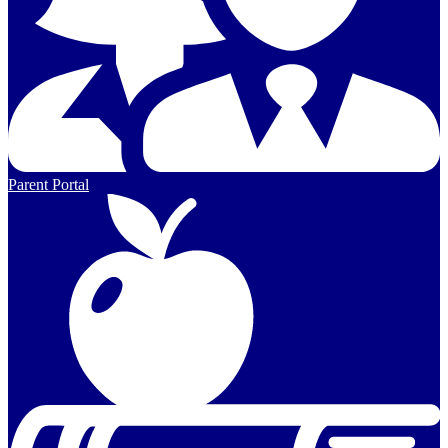
Parent Portal