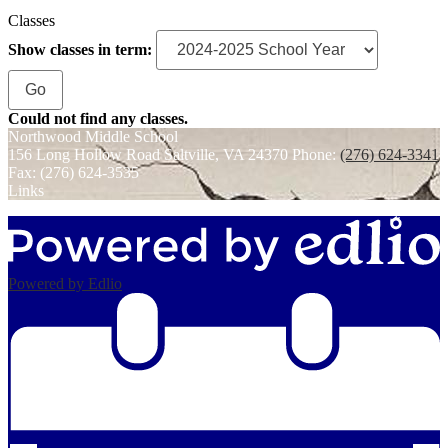
Classes
Show classes in term:
Could not find any classes.
Northwood
Middle School
156 Long Hollow Road
Saltville, VA 24370
Phone:
(276) 624-3341
Fax: (276) 624-3535
Links
Powered by Edlio