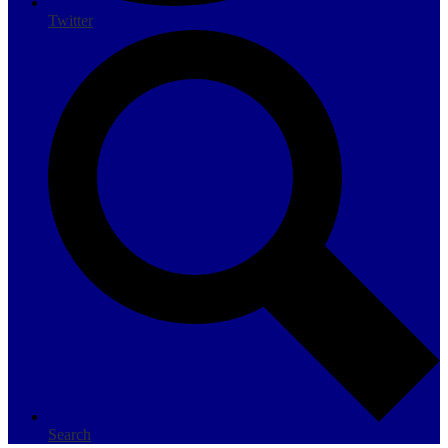
Twitter
Search