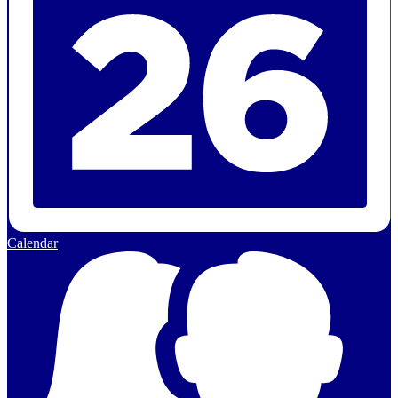
Calendar