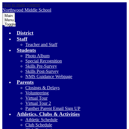
Skip to main content
Northwood
Middle School
Main
Menu
Toggle
District
Staff
Teacher and Staff
Students
Photo Album
Special Recognition
Skills Pre-Survey
Skills Post-Survey
NMS Guidance Webpage
Parents
Closings & Delays
Volunteering
Virtual Tour
Virtual Tour 2
Panther Parent Email Sign UP
Athletics, Clubs & Activities
Athletic Schedule
Club Schedule