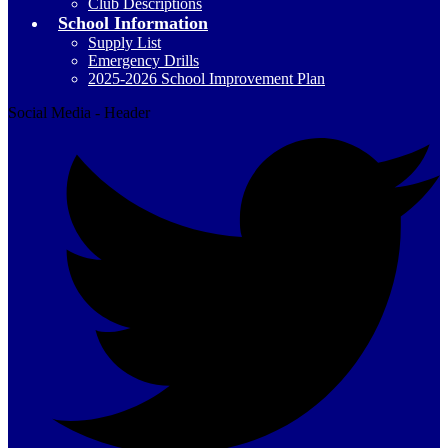
Club Descriptions
School Information
Supply List
Emergency Drills
2025-2026 School Improvement Plan
Social Media - Header