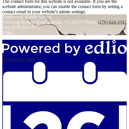
The contact form for this website is not available. If you are the
website administrator, you can enable the contact form by setting a
contact email in your website's admin settings.
Northwood
Middle School
156 Long Hollow Road
Saltville, VA 24370
Phone:
(276) 624-3341
Fax: (276) 624-3535
Links
Powered by Edlio