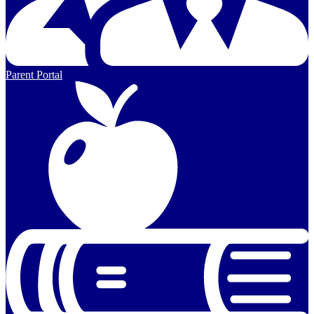
Parent Portal