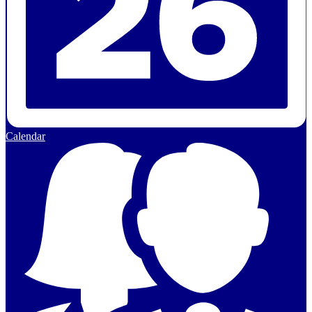
Calendar