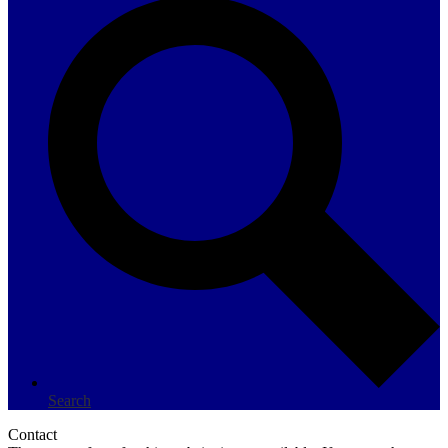
Search
Contact