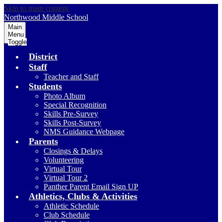
Skip to main content
Northwood
Middle School
Main
Menu
Toggle
District
Staff
Teacher and Staff
Students
Photo Album
Special Recognition
Skills Pre-Survey
Skills Post-Survey
NMS Guidance Webpage
Parents
Closings & Delays
Volunteering
Virtual Tour
Virtual Tour 2
Panther Parent Email Sign UP
Athletics, Clubs & Activities
Athletic Schedule
Club Schedule