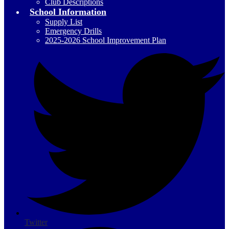
Club Descriptions
School Information
Supply List
Emergency Drills
2025-2026 School Improvement Plan
Social
Media
-
Header
Twitter